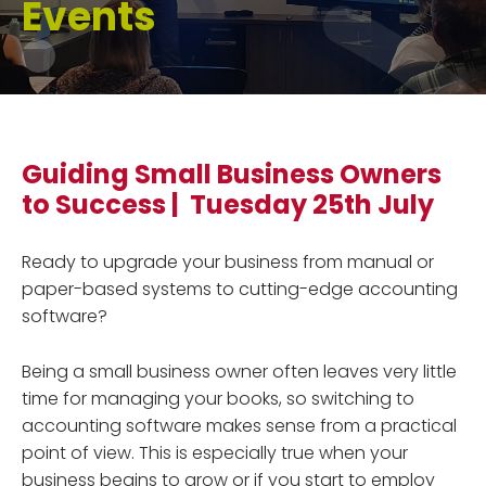
Events
Guiding Small Business Owners
to Success | Tuesday 25th July
Ready to upgrade your business from manual or
paper-based systems to cutting-edge accounting
software?
Being a small business owner often leaves very little
time for managing your books, so switching to
accounting software makes sense from a practical
point of view. This is especially true when your
business begins to grow or if you start to employ