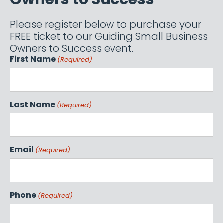
Please register below to purchase your
FREE ticket to our Guiding Small Business
Owners to Success event.
First Name
(Required)
Last Name
(Required)
Email
(Required)
Phone
(Required)