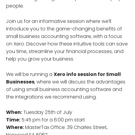
people.
Join us for an informative session where we’ll
introduce you to the game-changing benefits of
small business accounting software, with a focus
on Xero. Discover how these intuitive tools can save
you time, streamline your financial processes, and
help you grow your business.
We will be running a
Xero info session for Small
Businesses
, where we will discuss the advantages
of using small business accounting software and
the integrations we recommend using.
When:
Tuesday 25th of July
Time:
5:45 pm for a 6:00 pm start
Where:
MasterTax Office: 39 Charles Street,
Norwood SA 5067