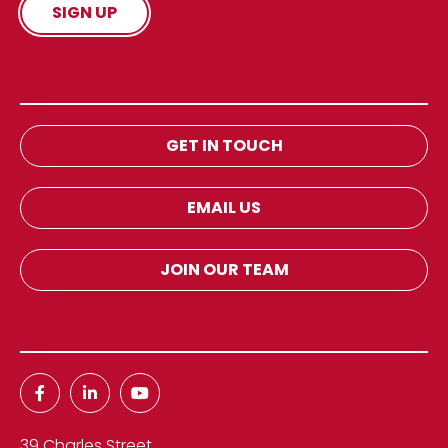
GET IN TOUCH
EMAIL US
JOIN OUR TEAM
39 Charles Street,