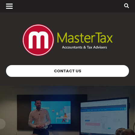
CONTACT US