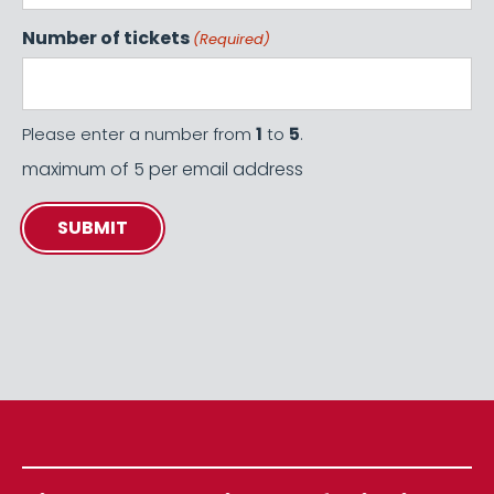
Number of tickets
(Required)
Please enter a number from
1
to
5
.
maximum of 5 per email address