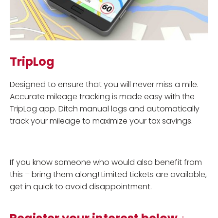
TripLog
Designed to ensure that you will never miss a mile.
Accurate mileage tracking is made easy with the
TripLog app. Ditch manual logs and automatically
track your mileage to maximize your tax savings.
If you know someone who would also benefit from
this – bring them along! Limited tickets are available,
get in quick to avoid disappointment.