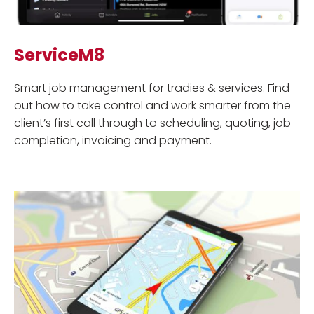
ServiceM8
Smart job management for tradies & services. Find
out how to take control and work smarter from the
client’s first call through to scheduling, quoting, job
completion, invoicing and payment.