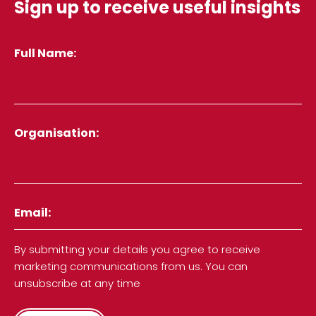
Sign up to receive useful insights
Full Name
Organisation
Email
By submitting your details you agree to receive
marketing communications from us. You can
unsubscribe at any time