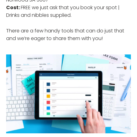
Cost:
FREE we just ask that you book your spot |
Drinks and nibbles supplied.
There are a few handy tools that can do just that
and we’re eager to share them with you!