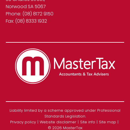
Norwood SA 5067
Phone:
(08) 8172 9150
Fax:
(08) 8333 1932
Liability limited by a scheme approved under Professional
Standards Legislation.
Privacy policy
Website disclaimer
Site info
Site map
© 2026 MasterTax