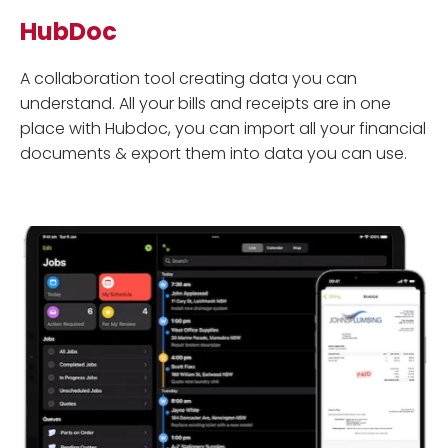
HubDoc
A collaboration tool creating data you can
understand. All your bills and receipts are in one
place with Hubdoc, you can import all your financial
documents & export them into data you can use.