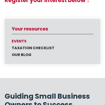
Register your interest below ↓
Your resources
EVENTS
TAXATION CHECKLIST
OUR BLOG
Guiding Small Business
Owners to Success