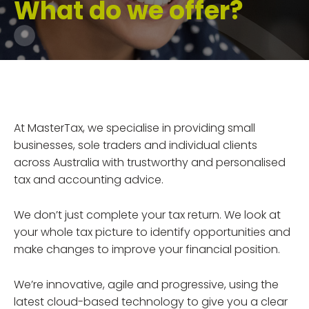
What do we offer?
At MasterTax, we specialise in providing small
businesses, sole traders and individual clients
across Australia with trustworthy and personalised
tax and accounting advice.
We don’t just complete your tax return. We look at
your whole tax picture to identify opportunities and
make changes to improve your financial position.
We’re innovative, agile and progressive, using the
latest cloud-based technology to give you a clear