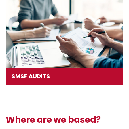
SMSF AUDITS
Where are we based?