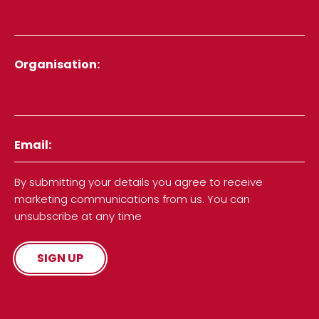
Organisation
Email
By submitting your details you agree to receive
marketing communications from us. You can
unsubscribe at any time