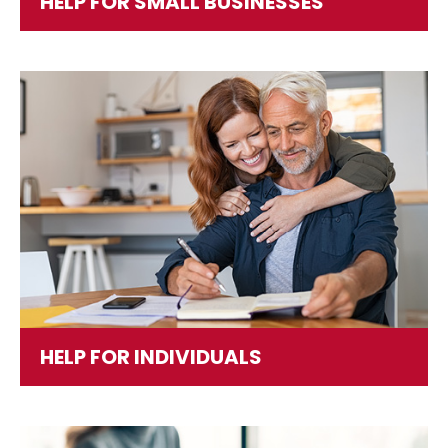
HELP FOR SMALL BUSINESSES
HELP FOR INDIVIDUALS