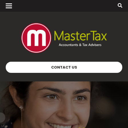
CONTACT US