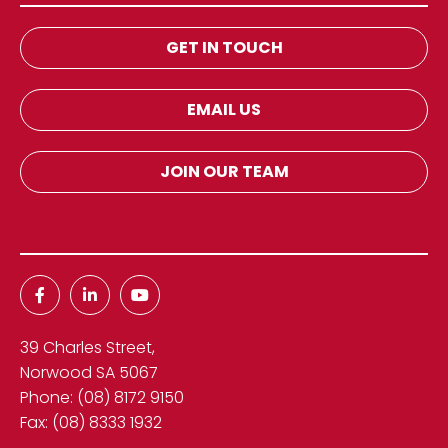
GET IN TOUCH
EMAIL US
JOIN OUR TEAM
39 Charles Street,
Norwood SA 5067
Phone:
(08) 8172 9150
Fax:
(08) 8333 1932