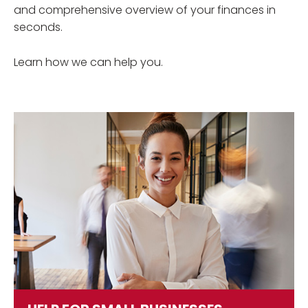
and comprehensive overview of your finances in
seconds.
Learn how we can help you.