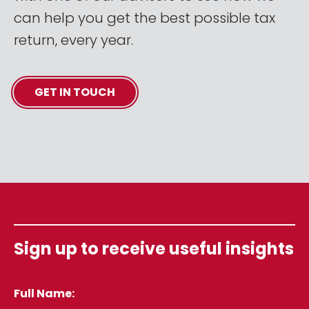
can help you get the best possible tax
return, every year.
GET IN TOUCH
Sign up to receive useful insights
Full Name