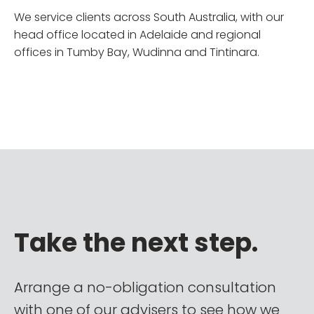
We service clients across South Australia, with our
head office located in Adelaide and regional
offices in Tumby Bay, Wudinna and Tintinara.
Take the next step.
Arrange a no-obligation consultation
with one of our advisers to see how we